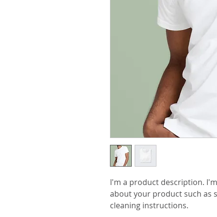
I'm a product description. I'm
about your product such as si
cleaning instructions.