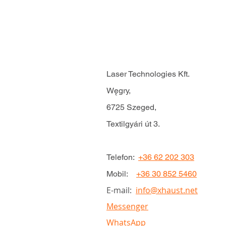
Laser Technologies Kft.
Węgry,
6725 Szeged,
Textilgyári út 3.
Telefon:
+36 62 202 303
Mobil:
+36 30 852 5460
E-mail:
info@xhaust.net
Messenger
WhatsApp