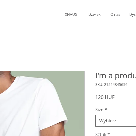
XHAUST
Dźwięki
O nas
Dys
I'm a prod
SKU: 21554345656
Cena
120 HUF
Size
*
Wybierz
Sztuk
*