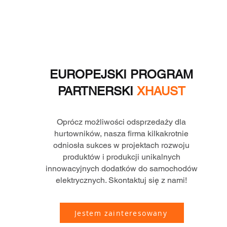
EUROPEJSKI PROGRAM
PARTNERSKI
XHAUST
Oprócz możliwości odsprzedaży dla
hurtowników, nasza firma kilkakrotnie
odniosła sukces w projektach rozwoju
produktów i produkcji unikalnych
innowacyjnych dodatków do samochodów
elektrycznych. Skontaktuj się z nami!
Jestem zainteresowany