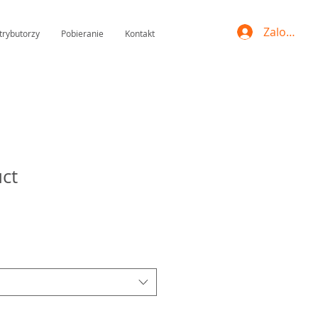
Zaloguj si
trybutorzy
Pobieranie
Kontakt
uct