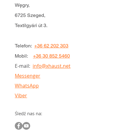
Węgry,
6725 Szeged,
Textilgyári út 3.
Telefon:
+36 62 202 303
Mobil:
+36 30 852 5460
E-mail:
info@xhaust.net
Messenger
WhatsApp
Viber
Śledź nas na: