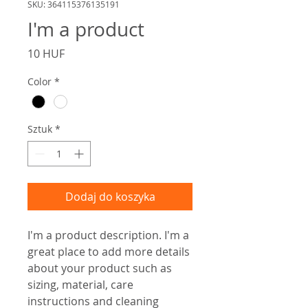
SKU: 364115376135191
I'm a product
Cena
10 HUF
Color
*
Sztuk
*
Dodaj do koszyka
I'm a product description. I'm a 
great place to add more details 
about your product such as 
sizing, material, care 
instructions and cleaning 