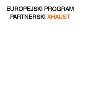
EUROPEJSKI PROGRAM
PARTNERSKI
XHAUST
Oprócz możliwości odsprzedaży dla
hurtowników, nasza firma kilkakrotnie
odniosła sukces w projektach rozwoju
produktów i produkcji unikalnych
innowacyjnych dodatków do samochodów
elektrycznych. Skontaktuj się z nami!
Jestem zainteresowany