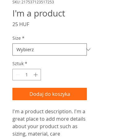
SKU: 217537123517253
I'm a product
Cena
25 HUF
Size
*
Sztuk
*
Dodaj do koszyka
I'm a product description. I'm a 
great place to add more details 
about your product such as 
sizing, material, care 