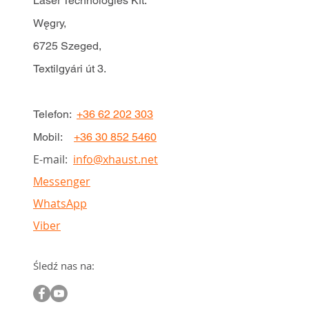
Laser Technologies Kft.
Węgry,
6725 Szeged,
Textilgyári út 3.
Telefon:
+36 62 202 303
Mobil:
+36 30 852 5460
E-mail:
info@xhaust.net
Messenger
WhatsApp
Viber
Śledź nas na: