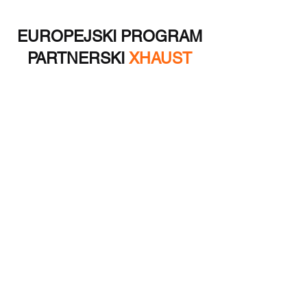
EUROPEJSKI PROGRAM
PARTNERSKI
XHAUST
Oprócz możliwości odsprzedaży dla
hurtowników, nasza firma kilkakrotnie
odniosła sukces w projektach rozwoju
produktów i produkcji unikalnych
innowacyjnych dodatków do samochodów
elektrycznych. Skontaktuj się z nami!
Jestem zainteresowany