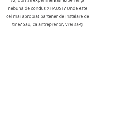
Ați dori să experimentați experiența
nebună de condus XHAUST? Unde este
cel mai apropiat partener de instalare de
tine? Sau, ca antreprenor, vrei să-ți
extinzi oferta cu un produs care să-ți
ofere oportunități cu adevărat
interesante?
Nu ezitați să ne contactați pentru soluții
personalizate!
Sunt interesat