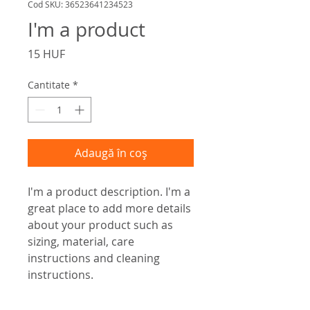
Cod SKU: 36523641234523
I'm a product
Preț
15 HUF
Cantitate
*
Adaugă în coș
I'm a product description. I'm a 
great place to add more details 
about your product such as 
sizing, material, care 
instructions and cleaning 
instructions.