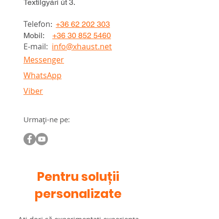
Textilgyári út 3.
Telefon
:
+36 62 202 303
Mobil:
+36 30 852 5460
E-mail:
info@xhaust.net
Messenger
WhatsApp
Viber
Urmați-ne pe:
Pentru soluții
personalizate