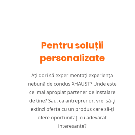
Pentru soluții
personalizate
Ați dori să experimentați experiența
nebună de condus XHAUST? Unde este
cel mai apropiat partener de instalare
de tine? Sau, ca antreprenor, vrei să-ți
extinzi oferta cu un produs care să-ți
ofere oportunități cu adevărat
interesante?