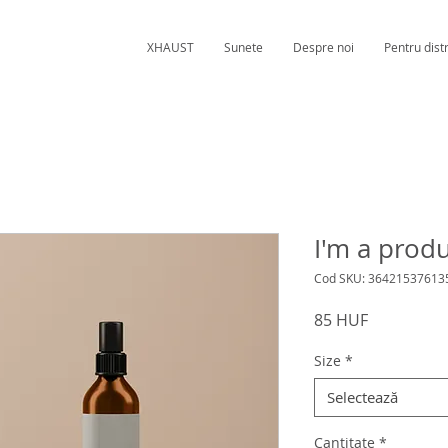
XHAUST
Sunete
Despre noi
Pentru distr
I'm a prod
Cod SKU: 36421537613
Preț
85 HUF
Size
*
Selectează
Cantitate
*