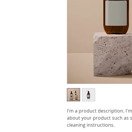
I'm a product description. I'm
about your product such as si
cleaning instructions.