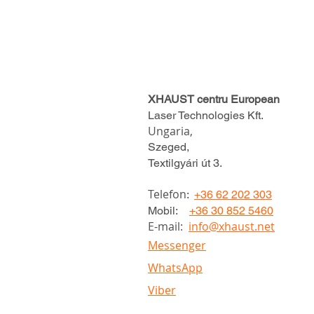
XHAUST centru European
Laser Technologies Kft.
Ungaria,
Szeged,
Textilgyári út 3.
Telefon
:
+36 62 202 303
Mobil:
+36 30 852 5460
E-mail:
info@xhaust.net
Messenger
WhatsApp
Viber