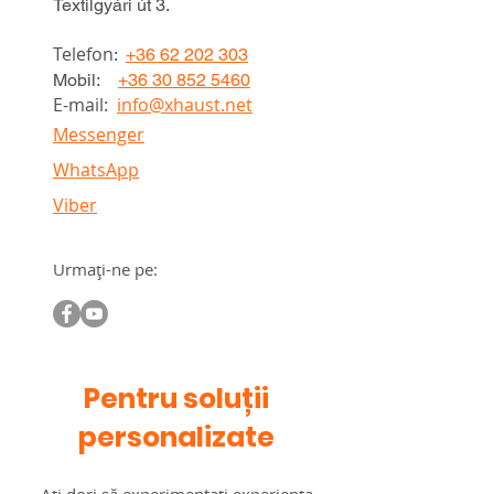
Textilgyári út 3.
Telefon
:
+36 62 202 303
Mobil:
+36 30 852 5460
E-mail:
info@xhaust.net
Messenger
WhatsApp
Viber
Urmați-ne pe:
Pentru soluții
personalizate