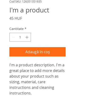
Cod SKU: 126351351935
I'm a product
Preț
45 HUF
Cantitate
*
Adaugă în coș
I'm a product description. I'm a 
great place to add more details 
about your product such as 
sizing, material, care 
instructions and cleaning 
instructions.