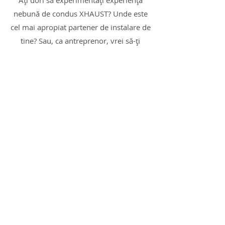
Ați dori să experimentați experiența
nebună de condus XHAUST? Unde este
cel mai apropiat partener de instalare de
tine? Sau, ca antreprenor, vrei să-ți
extinzi oferta cu un produs care să-ți
ofere oportunități cu adevărat
interesante?
Nu ezitați să ne contactați pentru soluții
personalizate!
Sunt interesat