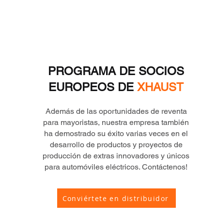
PROGRAMA DE SOCIOS
EUROPEOS DE
XHAUST
Además de las oportunidades de reventa
para mayoristas, nuestra empresa también
ha demostrado su éxito varias veces en el
desarrollo de productos y proyectos de
producción de extras innovadores y únicos
para automóviles eléctricos. Contáctenos!
Conviértete en distribuidor