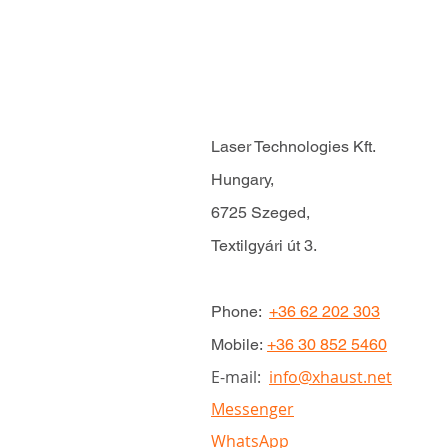
Laser Technologies Kft.
Hungary,
6725 Szeged,
Textilgyári út 3.
Phone:
+36 62 202 303
Mobile:
+36 30 852 5460
E-mail:
info@xhaust.net
Messenger
WhatsApp