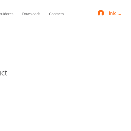
Iniciar se
ibuidores
Downloads
Contacto
uct
Precio
de
oferta