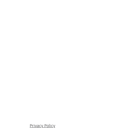
Privacy Policy