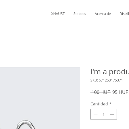
XHAUST
Sonidos
Acerca de
Distr
I'm a prod
SKU: 671253175371
Precio
 100 HUF 
95 HUF
Cantidad
*