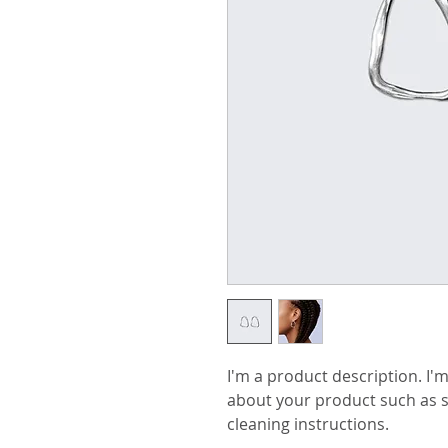
I'm a product description. I'm
about your product such as si
cleaning instructions.